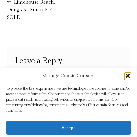
Post
Previous
Limehouse Reach,
post:
Douglas I Smart R.E. –
navigation
Refund and Returns Policy
SOLD
Shop
Terms & Conditions
Leave a Reply
You must be
logged in
to post a comment.
Manage Cookie Consent
To provide the best experiences, we use technologies like cookies to store and/or
access device information. Consenting to these technologies will allow us to
process data such as browsing behaviour or unique IDs on this site. Not
consenting or withdrawing consent, may adversely affect certain features and
functions.
Accept
© Sundridge Gallery 2026