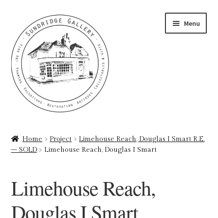
Skip
Skip
Menu
to
to
navigation
content
Home
Home
Project
Limehouse Reach, Douglas I Smart R.E.
– SOLD
Limehouse Reach, Douglas I Smart
About
Art Valuations & Art Restoration Service
Limehouse Reach,
Basket
Douglas I Smart