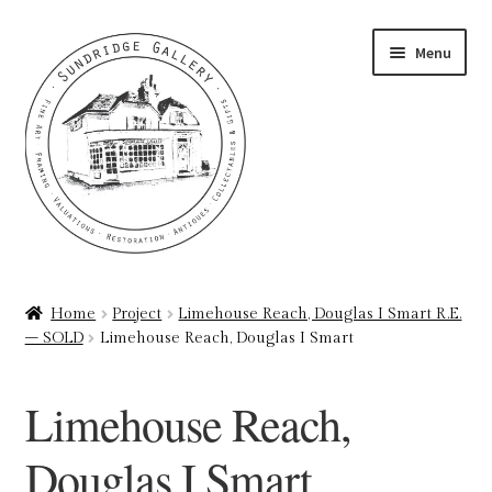
Skip
Skip
Menu
to
to
navigation
content
Home
Home
Project
Limehouse Reach, Douglas I Smart R.E.
– SOLD
Limehouse Reach, Douglas I Smart
About
Art Valuations & Art Restoration Service
Limehouse Reach,
Basket
Douglas I Smart