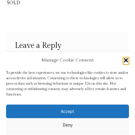
navigation
SOLD
Refund and Returns Policy
Shop
Leave a Reply
Terms & Conditions
You must be
logged in
to post a comment.
Manage Cookie Consent
To provide the best experiences, we use technologies like cookies to store and/or
access device information. Consenting to these technologies will allow us to
process data such as browsing behaviour or unique IDs on this site. Not
consenting or withdrawing consent, may adversely affect certain features and
functions.
Accept
© Sundridge Gallery 2026
Deny
Privacy Policy
Built with WooCommerce
.