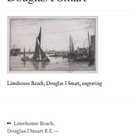
Blog
Checkout
Contact
Cookie Policy (UK)
Delivery
Limehouse Reach, Douglas I Smart, engraving
Links
My account
Picture Framing
Post
Previous
Limehouse Reach,
post:
Douglas I Smart R.E. –
Privacy Policy