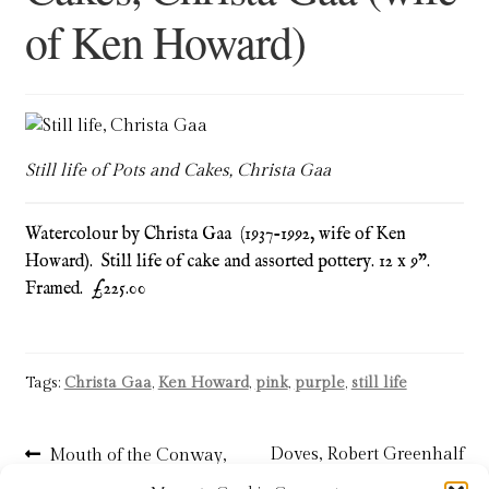
of Ken Howard)
Blog
Checkout
Contact
Still life of Pots and Cakes, Christa Gaa
Cookie Policy (UK)
Watercolour by Christa Gaa (1937-1992, wife of Ken
Delivery
Howard). Still life of cake and assorted pottery. 12 x 9”.
Framed. £225.00
Links
My account
Tags:
Christa Gaa
,
Ken Howard
,
pink
,
purple
,
still life
Picture Framing
Post
Previous
Next
Doves, Robert Greenhalf
Mouth of the Conway,
post:
post:
James T Gee – SOLD
R.B.A. – SOLD
Privacy Policy