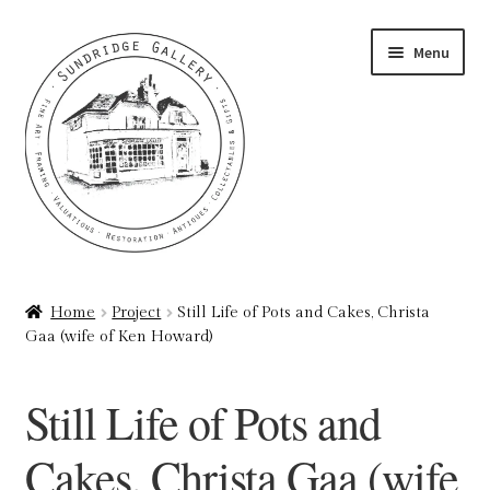
Skip
Skip
Menu
to
to
navigation
content
Home
Home
Project
Still Life of Pots and Cakes, Christa
Gaa (wife of Ken Howard)
About
Art Valuations & Art Restoration Service
Still Life of Pots and
Basket
Cakes, Christa Gaa (wife