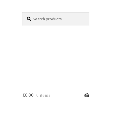
Search
Search
for:
£
0.00
0 items