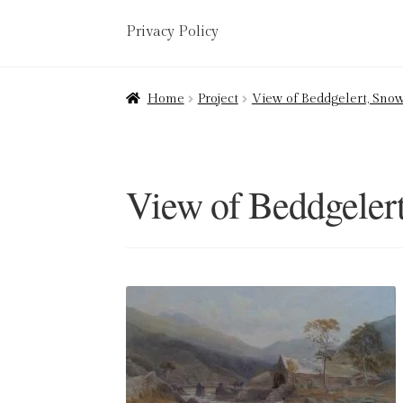
Privacy Policy
Home
About
Art Valuations & Art Restorat
Home
Project
View of Beddgelert, Snow
Delivery
Links
My account
Picture Frami
Terms & Conditions
View of Beddgeler