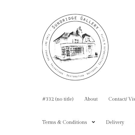
Skip
Skip
to
to
navigation
content
#332 (no title)
About
Contact/ Vis
Terms & Conditions
Delivery