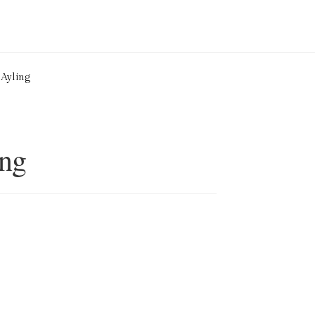
 Ayling
ing