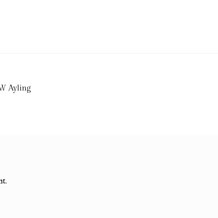
 W Ayling
t.