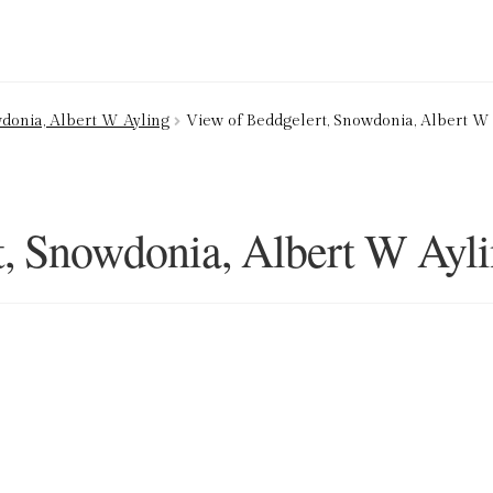
ion Service
Basket
Blog
Checkout
Contact
Cookie Policy (UK)
donia, Albert W Ayling
View of Beddgelert, Snowdonia, Albert W
ng
Privacy Policy
Refund and Returns Policy
Shop
t, Snowdonia, Albert W Ayl