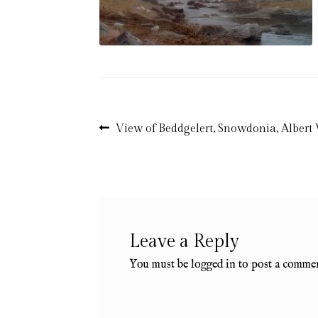
Post
Previous
View of Beddgelert, Snowdonia, Albert
post:
navigation
Leave a Reply
You must be
logged in
to post a commen