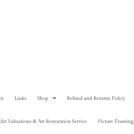
it
Links
Shop
Refund and Returns Policy
Art Valuations & Art Restoration Service
Picture Framing