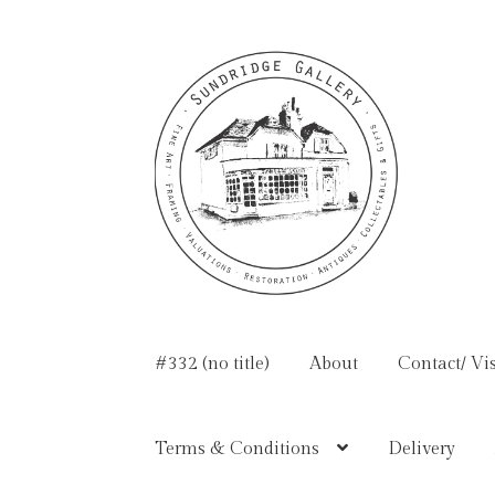
Skip
Skip
to
to
navigation
content
#332 (no title)
About
Contact/ Vis
Terms & Conditions
Delivery