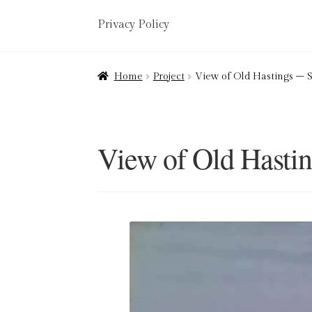
Privacy Policy
Home
About
Art Valuations & Art Restorat
Home
Project
View of Old Hastings –
Delivery
Links
My account
Picture Frami
Terms & Conditions
View of Old Hasti