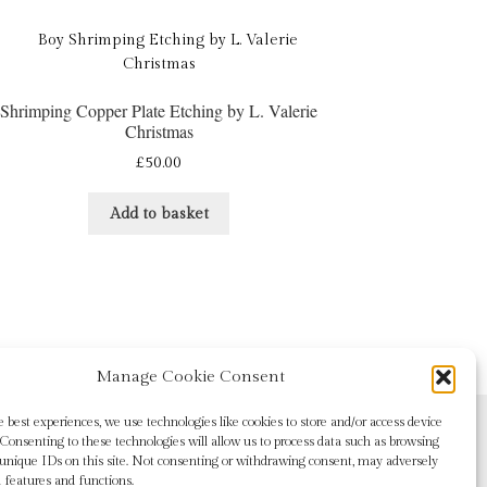
Shrimping Copper Plate Etching by L. Valerie
Christmas
£
50.00
Add to basket
Manage Cookie Consent
e best experiences, we use technologies like cookies to store and/or access device
Consenting to these technologies will allow us to process data such as browsing
 unique IDs on this site. Not consenting or withdrawing consent, may adversely
n features and functions.