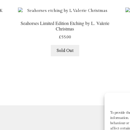
Seahorses Limited Edition Etching by L. Valerie
Christmas
£
55.00
Sold Out
To provide th
information. 
behaviour or
affect certai