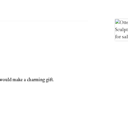
would make a charming gift.