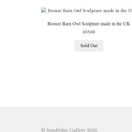
Bronze Barn Owl Sculpture made in the UK
£
65.00
Sold Out
© Sundridge Gallery 2026