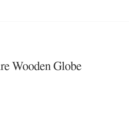
ure Wooden Globe