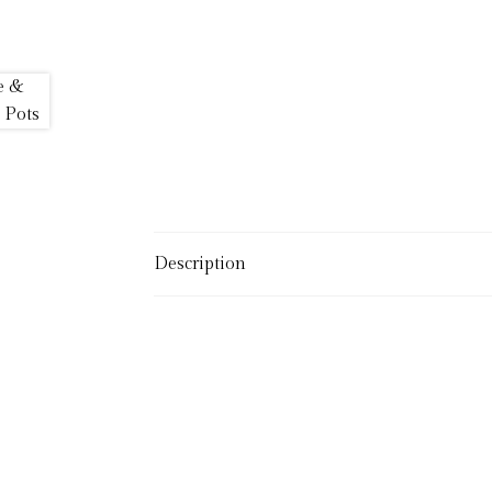
Description