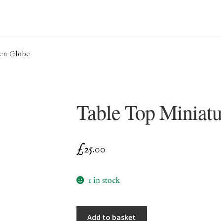
ion Service
Basket
Blog
Checkout
Contact
Cookie Policy (UK)
den Globe
ng
Privacy Policy
Refund and Returns Policy
Shop
Table Top Miniat
£
25.00
1 in stock
Table
Add to basket