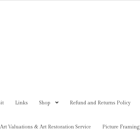
it
Links
Shop
Refund and Returns Policy
Art Valuations & Art Restoration Service
Picture Framing