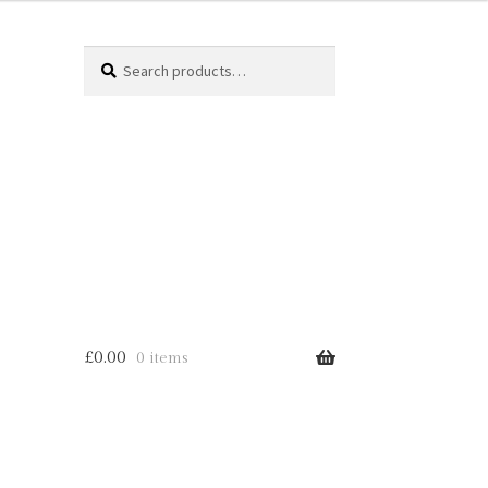
Search
Search
for:
£
0.00
0 items