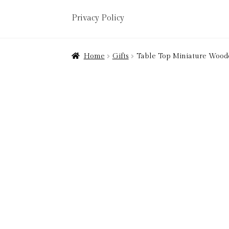
Privacy Policy
Home
About
Art Valuations & Art Restorat
Home
Gifts
Table Top Miniature Woo
Delivery
Links
My account
Picture Frami
Terms & Conditions