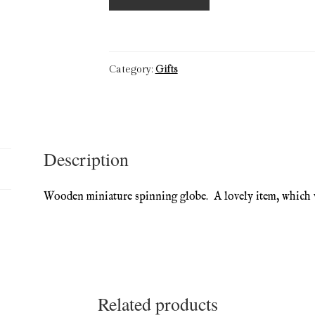
Top
Miniature
Wooden
Globe
Category:
Gifts
quantity
Description
Wooden miniature spinning globe. A lovely item, which 
Related products