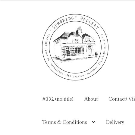
Skip
Skip
to
to
navigation
content
#332 (no title)
About
Contact/ Vis
Terms & Conditions
Delivery