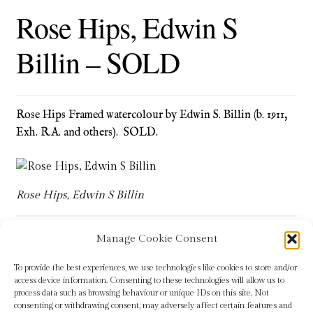
Rose Hips, Edwin S
Blog
Billin – SOLD
Checkout
Contact
Rose Hips Framed watercolour by Edwin S. Billin (b. 1911,
Cookie Policy (UK)
Exh. R.A. and others). SOLD.
Delivery
Rose Hips, Edwin S Billin
Links
My account
Manage Cookie Consent
Tags:
botanical
,
Edwin S Billin
,
green
,
plants
,
red
,
Rose Hips
To provide the best experiences, we use technologies like cookies to store and/or
Picture Framing
access device information. Consenting to these technologies will allow us to
process data such as browsing behaviour or unique IDs on this site. Not
consenting or withdrawing consent, may adversely affect certain features and
Privacy Policy