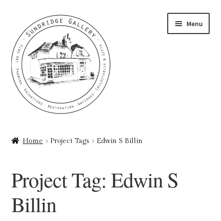
Skip
Skip
Menu
to
to
navigation
content
Home
Home
Project Tags
Edwin S Billin
About
Project Tag:
Edwin S
Art Valuations & Art Restoration Service
Billin
Basket