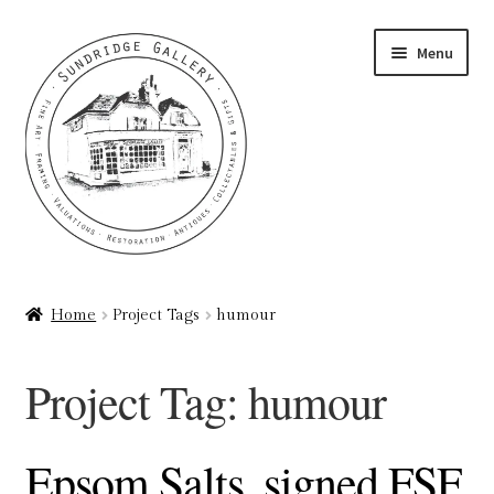
Skip
Skip
Menu
to
to
navigation
content
Home
Home
Project Tags
humour
About
Project Tag:
humour
Art Valuations & Art Restoration Service
Basket
Epsom Salts, signed FSF