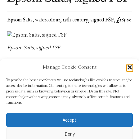
Blog
Epsom Salts, watercolour, 19th century, signed FSF, £165.00
Checkout
Contact
Epsom Salts, signed FSF
Cookie Policy (UK)
Manage Cookie Consent
Delivery
Tags:
cartoon
,
Epsom Salts
,
FSF
,
humour
,
military
,
navy
To provide the best experiences, we use technologies like cookies to store and/or
access device information. Consenting to these technologies will allow us to
Links
process data such as browsing behaviour or unique IDs on this site. Not
consenting or withdrawing consent, may adversely affect certain features and
functions.
My account
Accept
Picture Framing
© Sundridge Gallery 2026
Deny
Privacy Policy
Built with WooCommerce
.
Privacy Policy