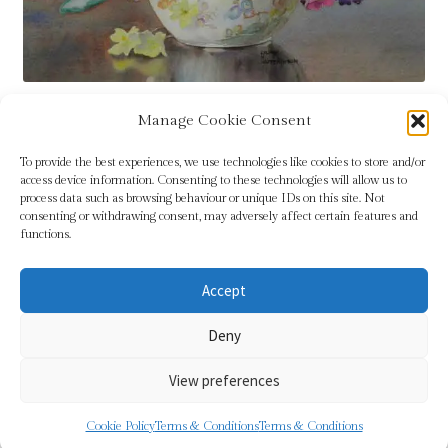
Manage Cookie Consent
Tags:
flowers
,
LW Hutchinson
,
pink
,
yellow
To provide the best experiences, we use technologies like cookies to store and/or
access device information. Consenting to these technologies will allow us to
process data such as browsing behaviour or unique IDs on this site. Not
consenting or withdrawing consent, may adversely affect certain features and
functions.
Accept
© Sundridge Gallery 2026
Deny
Privacy Policy
Built with WooCommerce
.
View preferences
0
Cookie Policy
Terms & Conditions
Terms & Conditions
Search
Search