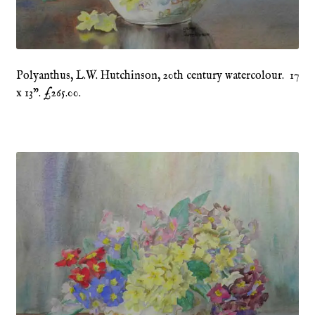
Refund and Returns Policy
Shop
Polyanthus, L.W. Hutchinson, 20th century watercolour. 17
x 13”. £265.00.
Terms & Conditions