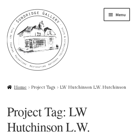
Skip
Skip
Menu
to
to
navigation
content
Home
Home
Project Tags
LW Hutchinson L.W. Hutchinson
About
Project Tag:
LW
Art Valuations & Art Restoration Service
Hutchinson L.W.
Basket