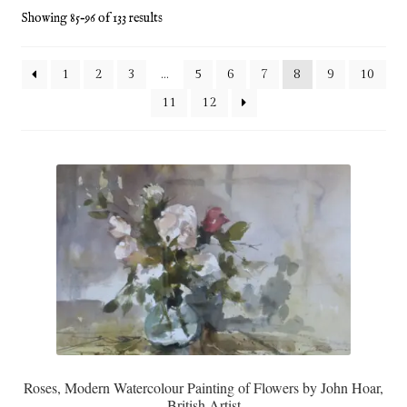
Showing 85–96 of 133 results
Blog
Checkout
1
2
3
…
5
6
7
8
9
10
11
12
Contact
Cookie Policy (UK)
Delivery
Links
My account
Picture Framing
Roses, Modern Watercolour Painting of Flowers by John Hoar,
British Artist
Privacy Policy