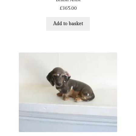
£
365.00
Refund and Returns Policy
Add to basket
Shop
Terms & Conditions