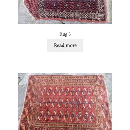
Rug 3
Read more