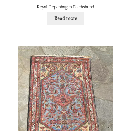
Royal Copenhagen Dachshund
Read more