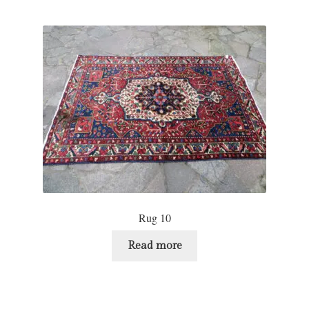
Rug 10
Read more