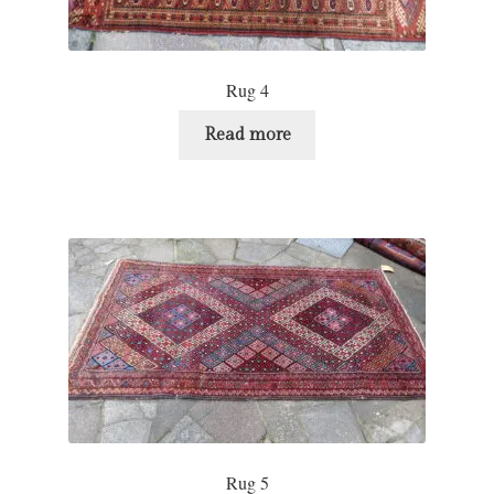
Rug 4
Read more
Rug 5