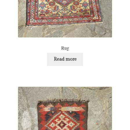
Rug
Read more