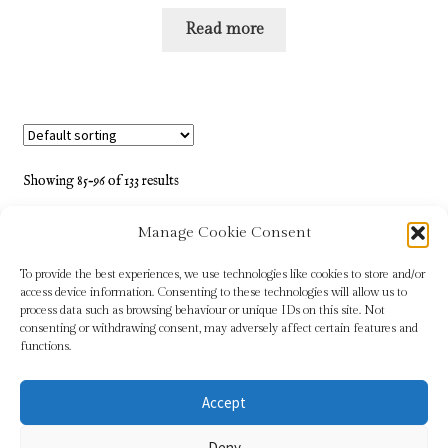
Read more
Showing 85–96 of 133 results
Manage Cookie Consent
1
2
3
…
5
6
7
8
9
10
11
12
To provide the best experiences, we use technologies like cookies to store and/or
access device information. Consenting to these technologies will allow us to
process data such as browsing behaviour or unique IDs on this site. Not
consenting or withdrawing consent, may adversely affect certain features and
functions.
Accept
© Sundridge Gallery 2026
Deny