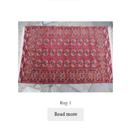
Rug 1
Read more