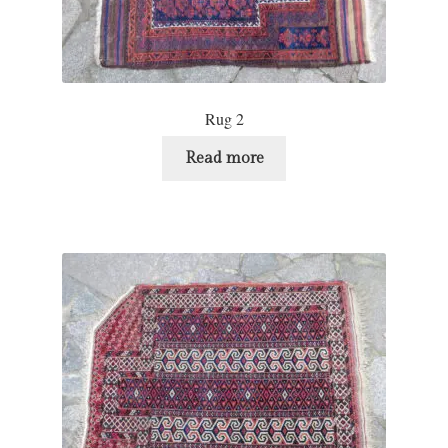
Rug 2
Read more