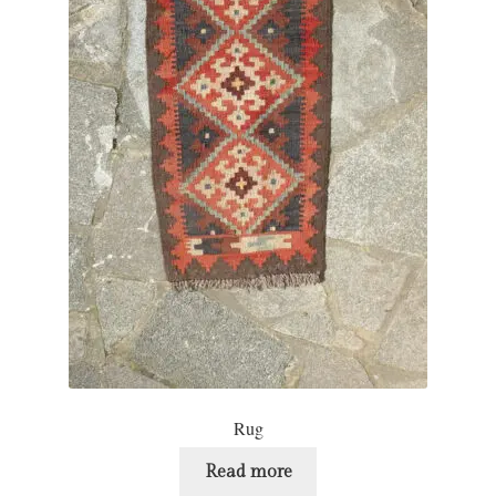
Rug
Read more