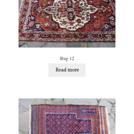
Rug 12
Read more