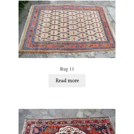
Rug 11
Read more