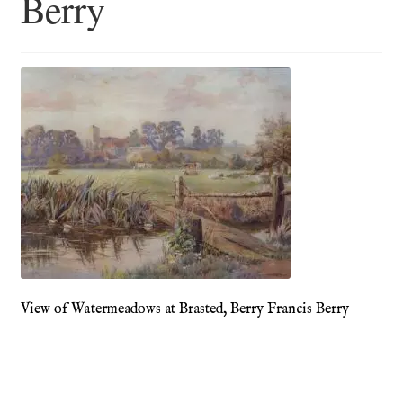
Berry
Blog
Checkout
Contact
Cookie Policy (UK)
Delivery
Links
My account
View of Watermeadows at Brasted, Berry Francis Berry
Picture Framing
Privacy Policy