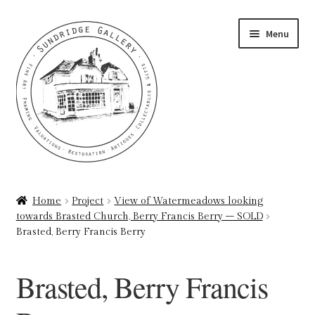
Skip
Skip
Menu
to
to
navigation
content
Home
Home
Project
View of Watermeadows looking
towards Brasted Church, Berry Francis Berry – SOLD
About
Brasted, Berry Francis Berry
Art Valuations & Art Restoration Service
Brasted, Berry Francis
Basket