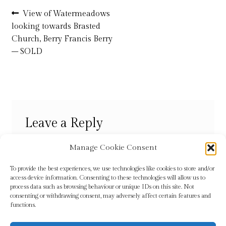
Post
Previous
View of Watermeadows
post:
Refund and Returns Policy
looking towards Brasted
navigation
Church, Berry Francis Berry
– SOLD
Shop
Terms & Conditions
Leave a Reply
You must be
logged in
to post a comment.
Manage Cookie Consent
To provide the best experiences, we use technologies like cookies to store and/or
access device information. Consenting to these technologies will allow us to
process data such as browsing behaviour or unique IDs on this site. Not
consenting or withdrawing consent, may adversely affect certain features and
functions.